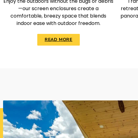
Enjoy the outdoors without the bugs or debris
Tran
—our screen enclosures create a
retreat
comfortable, breezy space that blends
panora
indoor ease with outdoor freedom.
READ MORE