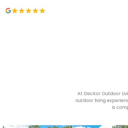
At DecKor Outdoor Livi
outdoor living experien
is comp