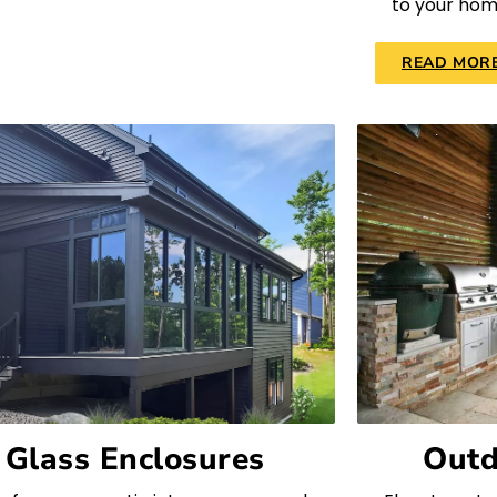
to your hom
READ MOR
Glass Enclosures
Outd