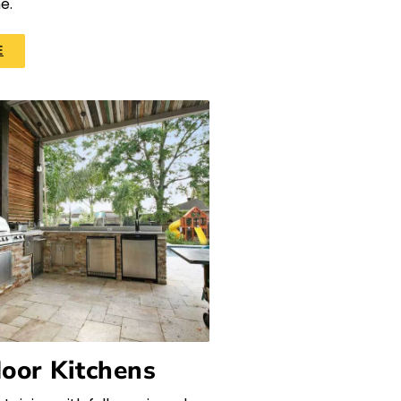
e.
E
oor Kitchens