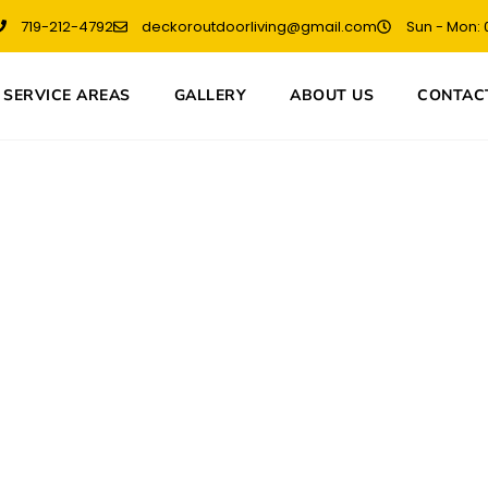
719-212-4792
deckoroutdoorliving@gmail.com
Sun - Mon: 0
SERVICE AREAS
GALLERY
ABOUT US
CONTAC
lder in Colorado 