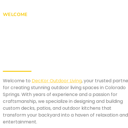
WELCOME
Welcome to
DecKor Outdoor Living
, your trusted partn
for creating stunning outdoor living spaces in Colorado
Springs. With years of experience and a passion for
craftsmanship, we specialize in designing and building
custom decks, patios, and outdoor kitchens that
transform your backyard into a haven of relaxation and
entertainment.