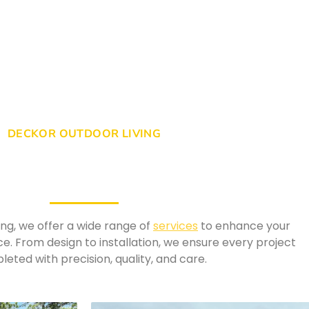
DECKOR OUTDOOR LIVING
ng, we offer a wide range of
services
to enhance your
ce. From design to installation, we ensure every project
leted with precision, quality, and care.