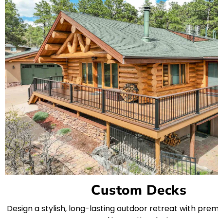
Custom Decks
Design a stylish, long-lasting outdoor retreat with pre