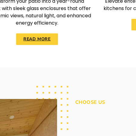
sform your patio into a year-round
Elevate enter
 with sleek glass enclosures that offer
kitchens for 
mic views, natural light, and enhanced
energy efficiency.
READ MORE
CHOOSE US