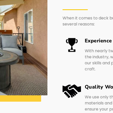
When it comes to deck bui
several reasons:
Experience
With nearly t
the industry,
our skills and
craft.
Quality W
We use only t
materials and
ensure your pro