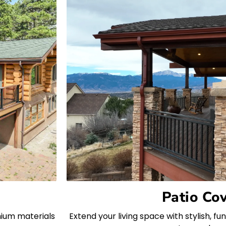
Patio Co
mium materials
Extend your living space with stylish, f