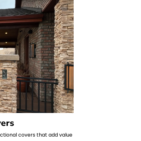
vers
unctional covers that add value