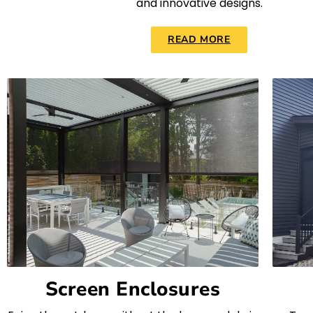
and innovative designs.
READ MORE
Screen Enclosures