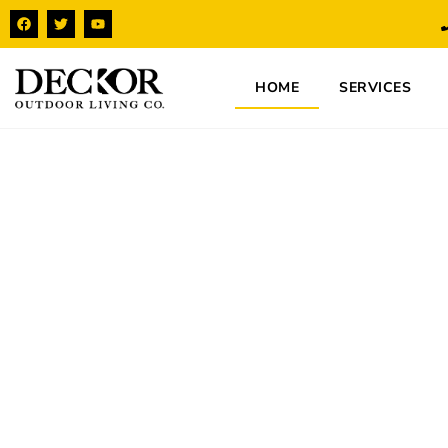
HOME
SERVICES
Expert Deck Bui