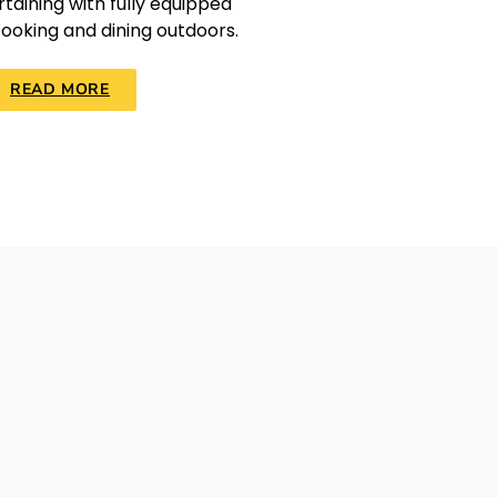
taining with fully equipped
cooking and dining outdoors.
READ MORE