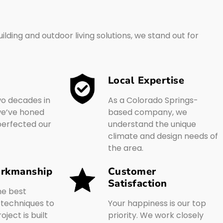
lding and outdoor living solutions, we stand out for
Local Expertise
wo decades in
As a Colorado Springs-
 we’ve honed
based company, we
 perfected our
understand the unique
climate and design needs of
the area.
orkmanship
Customer
Satisfaction
he best
 techniques to
Your happiness is our top
ject is built
priority. We work closely