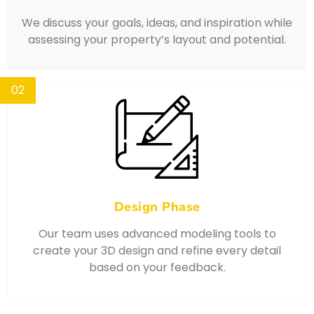
We discuss your goals, ideas, and inspiration while
assessing your property’s layout and potential.
02
Design Phase
Our team uses advanced modeling tools to
create your 3D design and refine every detail
based on your feedback.