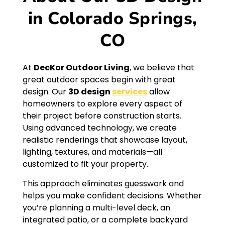
in Colorado Springs,
CO
At
DecKor Outdoor Living
, we believe that
great outdoor spaces begin with great
design. Our
3D design
services
allow
homeowners to explore every aspect of
their project before construction starts.
Using advanced technology, we create
realistic renderings that showcase layout,
lighting, textures, and materials—all
customized to fit your property.
This approach eliminates guesswork and
helps you make confident decisions. Whether
you’re planning a multi-level deck, an
integrated patio, or a complete backyard