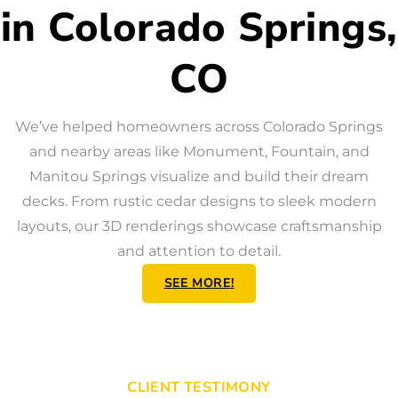
in Colorado Springs,
CO
We’ve helped homeowners across Colorado Springs
and nearby areas like Monument, Fountain, and
Manitou Springs visualize and build their dream
decks. From rustic cedar designs to sleek modern
layouts, our 3D renderings showcase craftsmanship
and attention to detail.
SEE MORE!
CLIENT TESTIMONY