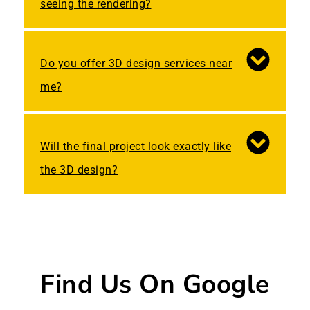
seeing the rendering?
Do you offer 3D design services near
me?
Will the final project look exactly like
the 3D design?
Find Us On Google