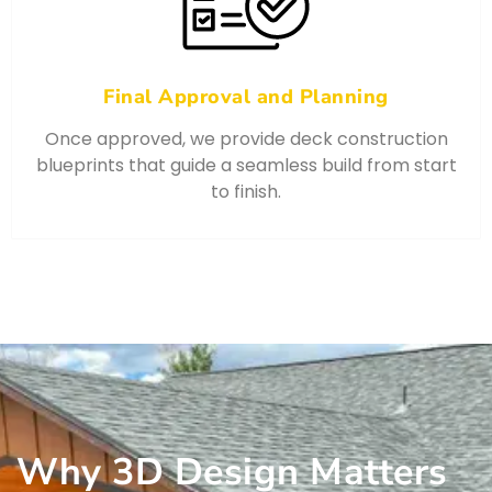
Final Approval and Planning
Once approved, we provide deck construction
blueprints that guide a seamless build from start
to finish.
Why 3D Design Matters