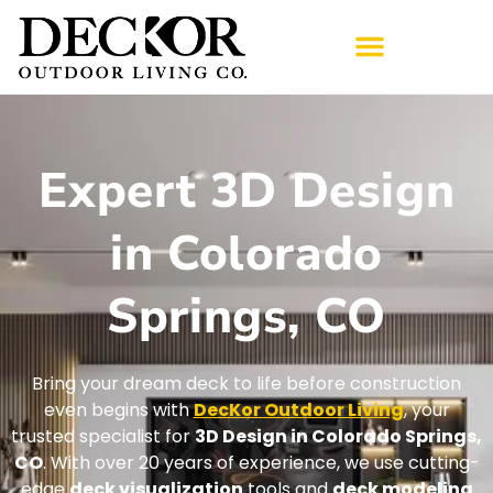
Expert 3D Design
in Colorado
Springs, CO
Bring your dream deck to life before construction
even begins with
DecKor Outdoor Living
, your
trusted specialist for
3D Design in Colorado Springs,
CO
. With over 20 years of experience, we use cutting-
edge
deck visualization
tools and
deck modeling