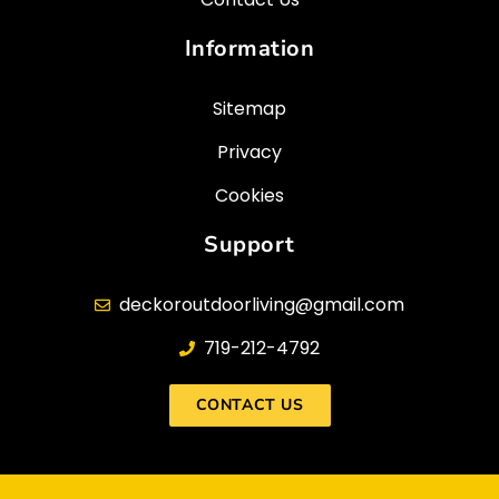
Information
Sitemap
Privacy
Cookies
Support
deckoroutdoorliving@gmail.com​
719-212-4792
CONTACT US