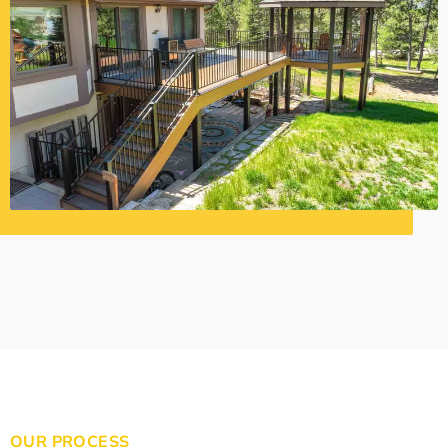
OUR PROCESS