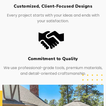
Customized, Client-Focused Designs
Every project starts with your ideas and ends with
your satisfaction.
Commitment to Quality
We use professional-grade tools, premium materials,
and detail-oriented craftsmanship.