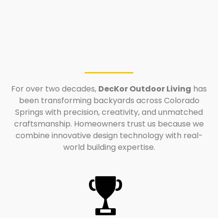
For over two decades,
DecKor Outdoor Living
has
been transforming backyards across Colorado
Springs with precision, creativity, and unmatched
craftsmanship. Homeowners trust us because we
combine innovative design technology with real-
world building expertise.