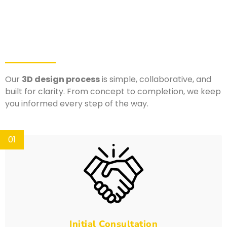
Our
3D design process
is simple, collaborative, and
built for clarity. From concept to completion, we keep
you informed every step of the way.
01
Initial Consultation