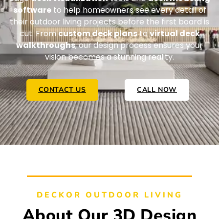
software
to help homeowners see every detail of
their outdoor living projects before the first board is
cut. From
custom deck plans
to
virtual deck
walkthroughs
, our design process ensures your
vision becomes a stunning reality.
CONTACT US
CALL NOW
DECKOR OUTDOOR LIVING
About Our 3D Design