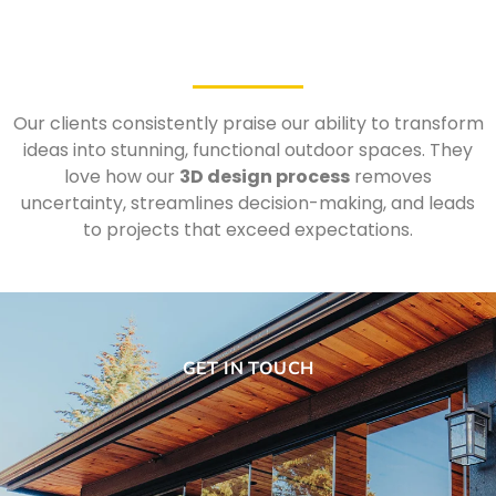
Our clients consistently praise our ability to transform
ideas into stunning, functional outdoor spaces. They
love how our
3D design process
removes
uncertainty, streamlines decision-making, and leads
to projects that exceed expectations.
GET IN TOUCH