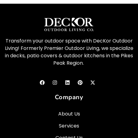
Transform your outdoor space with DecKor Outdoor
Living! Formerly Premier Outdoor Living, we specialize
in decks, patio covers & outdoor kitchens in the Pikes
Peak Region.
Company
About Us
Services
Contact Us