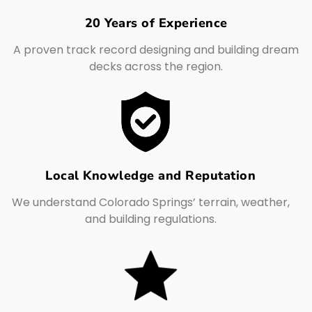
20 Years of Experience
A proven track record designing and building dream
decks across the region.
Local Knowledge and Reputation
We understand Colorado Springs’ terrain, weather,
and building regulations.