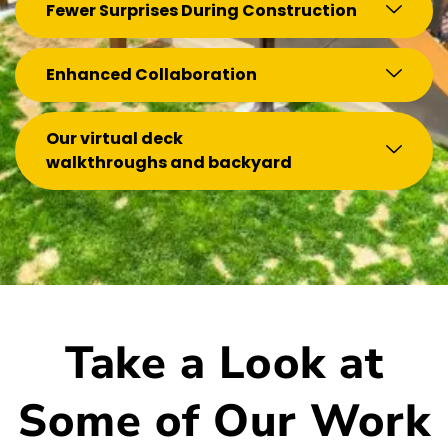
Fewer Surprises During Construction
Enhanced Collaboration
Our virtual deck
walkthroughs and backyard
Take a Look at
Some of Our Work