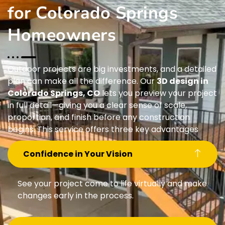
for Colorado Springs
Homeowners
Outdoor projects are big investments, and a detailed
plan can make all the difference. Our
3D design in
Colorado Springs, CO
lets you preview your project
in full detail—giving you a clear sense of scale,
proportion, and finish before any construction
begins. This service offers three key advantages
Confidence in Your Vision
See your project come to life virtually and make
changes early in the process.