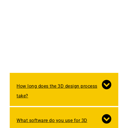
How long does the 3D design process
take?
What software do you use for 3D