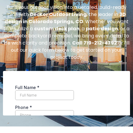
Turn your outdoor vision into a detailed, build-ready
plan with
DecKor Outdoor Living
, the leader in
3D
design in Colorado Springs, CO
. Whether you want
to visualize a
custom deck plan
, a
patio design
, or a
complete backyard remodel, we bring every detail to
life with clarity and precision.
Call 719-212-4792
or fill
out our quick form below to get started on your
project today.