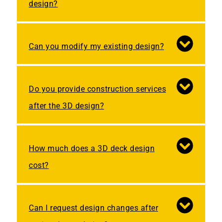
design?
Can you modify my existing design?
Do you provide construction services
after the 3D design?
How much does a 3D deck design
cost?
Can I request design changes after