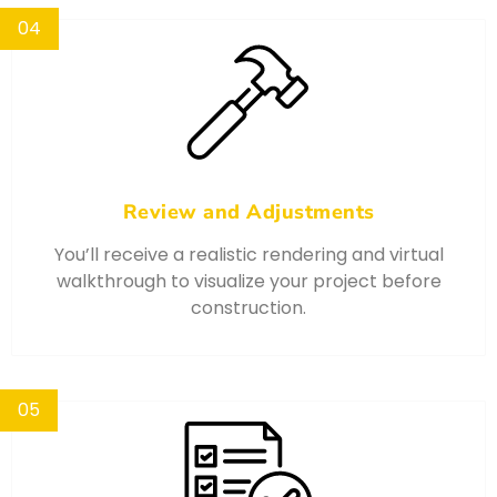
04
Review and Adjustments
You’ll receive a realistic rendering and virtual
walkthrough to visualize your project before
construction.
05