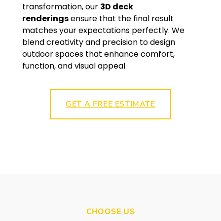
transformation, our
3D deck
renderings
ensure that the final result
matches your expectations perfectly. We
blend creativity and precision to design
outdoor spaces that enhance comfort,
function, and visual appeal.
GET A FREE ESTIMATE
CHOOSE US