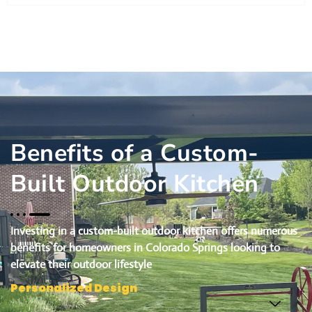
Benefits of a Custom-
Built Outdoor Kitchen
Investing in a custom-built outdoor kitchen offers numerous
benefits for homeowners in Colorado Springs looking to
elevate their outdoor lifestyle
Personalized Design