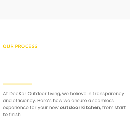
OUR PROCESS
At DecKor Outdoor Living, we believe in transparency
and efficiency. Here’s how we ensure a seamless
experience for your new
outdoor kitchen
, from start
to finish