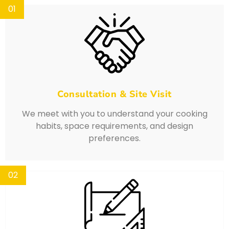
01
Consultation & Site Visit
We meet with you to understand your cooking
habits, space requirements, and design
preferences.
02