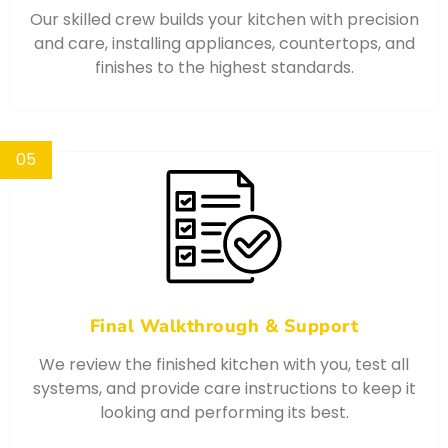
Our skilled crew builds your kitchen with precision
and care, installing appliances, countertops, and
finishes to the highest standards.
05
Final Walkthrough & Support
We review the finished kitchen with you, test all
systems, and provide care instructions to keep it
looking and performing its best.