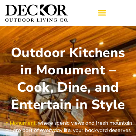
Outdoor Kitchens
in Monument –
Cook, Dine, and
Entertain in Style
In Monument
, where scenic views and fresh mountain
air are part of everyday life, your backyard deserves