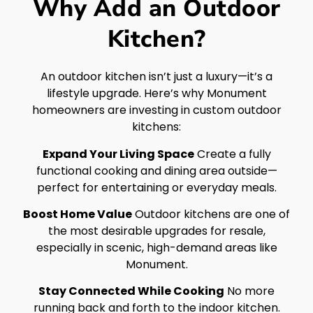
Why Add an Outdoor
Kitchen?
An outdoor kitchen isn’t just a luxury—it’s a
lifestyle upgrade. Here’s why Monument
homeowners are investing in custom outdoor
kitchens:
Expand Your Living Space
Create a fully
functional cooking and dining area outside—
perfect for entertaining or everyday meals.
Boost Home Value
Outdoor kitchens are one of
the most desirable upgrades for resale,
especially in scenic, high-demand areas like
Monument.
Stay Connected While Cooking
No more
running back and forth to the indoor kitchen.