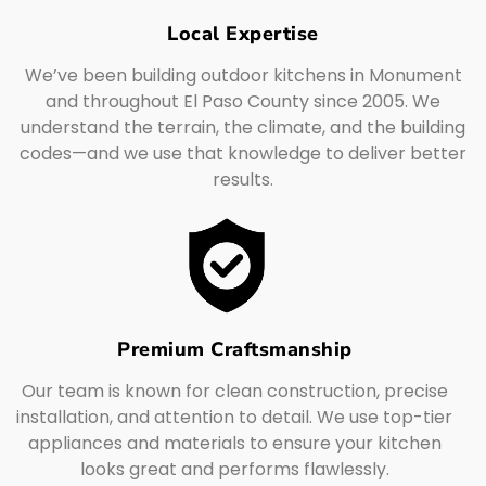
Local Expertise
We’ve been building outdoor kitchens in Monument
and throughout El Paso County since 2005. We
understand the terrain, the climate, and the building
codes—and we use that knowledge to deliver better
results.
Premium Craftsmanship
Our team is known for clean construction, precise
installation, and attention to detail. We use top-tier
appliances and materials to ensure your kitchen
looks great and performs flawlessly.