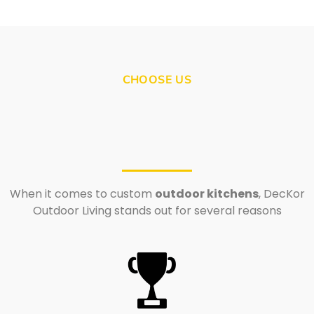
CHOOSE US
When it comes to custom
outdoor kitchens
, DecKor
Outdoor Living stands out for several reasons