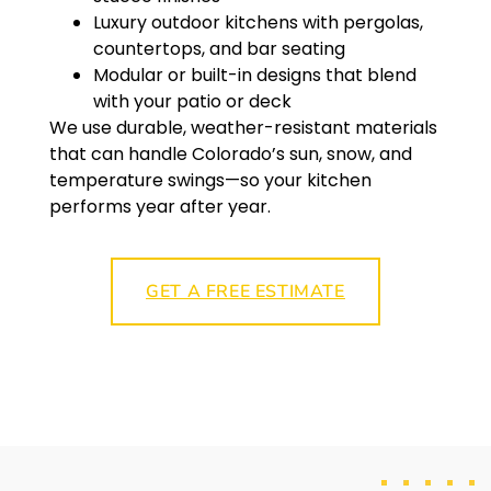
Luxury outdoor kitchens with pergolas,
countertops, and bar seating
Modular or built-in designs that blend
with your patio or deck
We use durable, weather-resistant materials
that can handle Colorado’s sun, snow, and
temperature swings—so your kitchen
performs year after year.
GET A FREE ESTIMATE