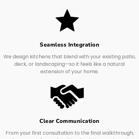
Seamless Integration
We design kitchens that blend with your existing patio,
deck, or landscaping—so it feels like a natural
extension of your home.
Clear Communication
From your first consultation to the final walkthrough,