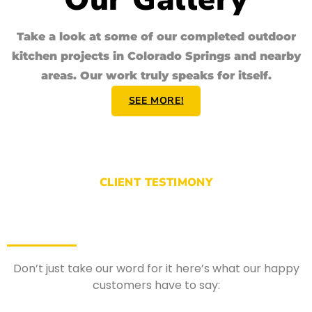
Take a look at some of our completed
outdoor
kitchen
projects in Colorado Springs and nearby
areas. Our work truly speaks for itself.
SEE MORE!
CLIENT TESTIMONY
Don’t just take our word for it here’s what our happy
customers have to say: