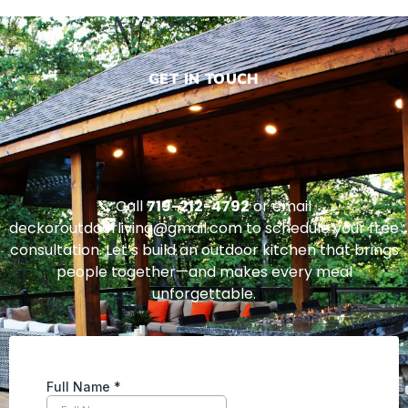
GET IN TOUCH
📞 Call
719-212-4792
or email
deckoroutdoorliving@gmail.com to schedule your free
consultation. Let’s build an outdoor kitchen that brings
people together—and makes every meal
unforgettable.