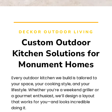
DECKOR OUTDOOR LIVING
Custom Outdoor
Kitchen Solutions for
Monument Homes
Every outdoor kitchen we build is tailored to
your space, your cooking style, and your
lifestyle. Whether you’re a weekend griller or
a gourmet enthusiast, we’ll design a layout
that works for you—and looks incredible
doing it.