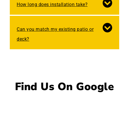
How long does installation take?
Can you match my existing patio or
deck?
Find Us On Google