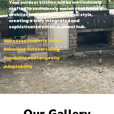
Your outdoor kitchen will be meticulously
crafted to seamlessly match your home's
architecture and your personal style,
creating a truly integrated and
sophisticated entertainment hub.
Increased Property Value
Enhanced Outdoor Living
Durability and Longevity
Adaptability
Our Gallery