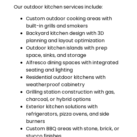
Our outdoor kitchen services include:
Custom outdoor cooking areas with
built-in grills and smokers
Backyard kitchen design with 3D
planning and layout optimization
Outdoor kitchen islands with prep
space, sinks, and storage
Alfresco dining spaces with integrated
seating and lighting
Residential outdoor kitchens with
weatherproof cabinetry
Grilling station construction with gas,
charcoal, or hybrid options
Exterior kitchen solutions with
refrigerators, pizza ovens, and side
burners
Custom BBQ areas with stone, brick, or
stucco finishes