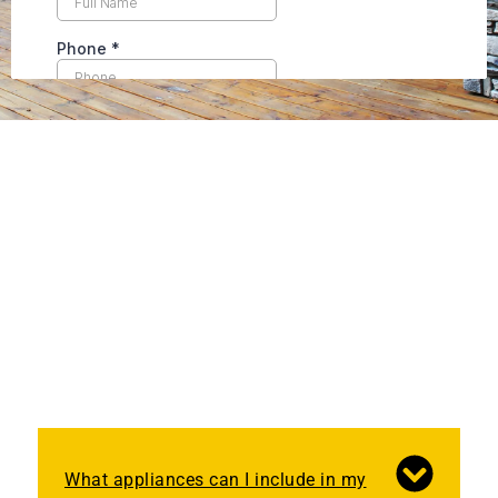
What appliances can I include in my