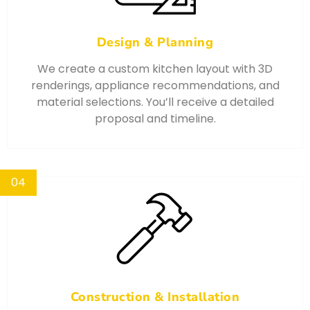
Design & Planning
We create a custom kitchen layout with 3D
renderings, appliance recommendations, and
material selections. You’ll receive a detailed
proposal and timeline.
04
Construction & Installation