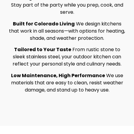
Stay part of the party while you prep, cook, and
serve.
Built for Colorado Living
We design kitchens
that work in all seasons—with options for heating,
shade, and weather protection.
Tailored to Your Taste
From rustic stone to
sleek stainless steel, your outdoor kitchen can
reflect your personal style and culinary needs.
Low Maintenance, High Performance
We use
materials that are easy to clean, resist weather
damage, and stand up to heavy use.