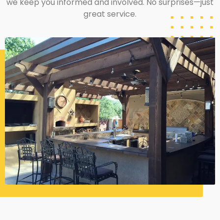
we keep you informed and involved. No surprises—just
great service.