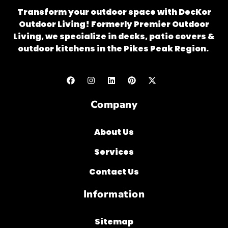
Transform your outdoor space with DecKor
Outdoor Living! Formerly Premier Outdoor
Living, we specialize in decks, patio covers &
outdoor kitchens in the Pikes Peak Region.
Company
About Us
Services
Contact Us
Information
Sitemap