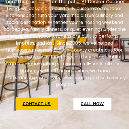
more than just a grill on the patio. At DecKor Outdoor
Living, we design and build fully customized outdoor
kitchens that turn your yard into a true culinary and
social destination. Whether you’re hosting weekend
barbecues, family dinners, or quiet evenings under the
stars, our outdoor kitchens are built to perform,
impress, and last.
Since 2005, we’ve helped
homeowners across El Paso County create outdoor
spaces that are as functional as they are beautiful.
From compact grilling stations to full-scale alfresco
kitchens with all the amenities, we bring
craftsmanship, creativity, and local expertise to every
project.
CONTACT US
CALL NOW