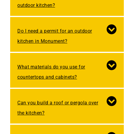
outdoor kitchen?
Do I need a permit for an outdoor
kitchen in Monument?
What materials do you use for
countertops and cabinets?
Can you build a roof or pergola over
the kitchen?