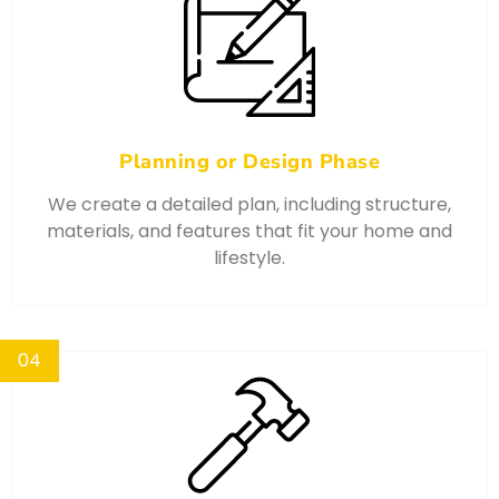
Planning or Design Phase
We create a detailed plan, including structure,
materials, and features that fit your home and
lifestyle.
04