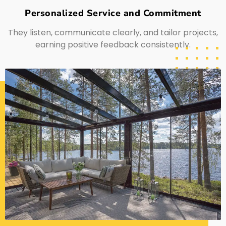
Personalized Service and Commitment
They listen, communicate clearly, and tailor projects,
earning positive feedback consistently.