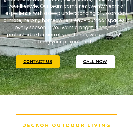
your lifestyle. Our team combines twenty years of
experience with a deep understanding of Colorado’s
climate, helping homeowners enjoy outdoor spaces in
every season. If you want a bright, open, and
protected extension of your home, we are ready to
bring your project to life.
CONTACT US
CALL NOW
DECKOR OUTDOOR LIVING