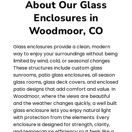
About Our Glass
Enclosures in
Woodmoor, CO
Glass enclosures provide a clean, modern
way to enjoy your surroundings without being
limited by wind, cold, or seasonal changes.
These structures include custom glass
sunrooms, patio glass enclosures, all season
glass rooms, glass deck covers, and enclosed
patio designs that add comfort and value. In
Woodmoor, where the views are beautiful
and the weather changes quickly, a well built
glass enclosure lets you enjoy natural light
with protection from the elements. Every
enclosure is designed for strength, clarity,
and temperature efficiency so it feels like a