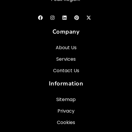
Company
About Us
Services
Contact Us
Information
Sitemap
Privacy
Cookies