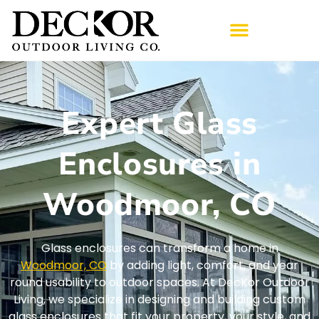
Expert Glass
Enclosures in
Woodmoor, CO
Glass enclosures can transform a home in
Woodmoor, CO
by adding light, comfort, and year
round usability to outdoor spaces. At DecKor Outdoor
Living, we specialize in designing and building custom
glass enclosures that fit your property, your style, and