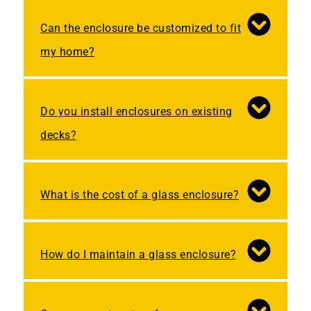
Can the enclosure be customized to fit
my home?
Do you install enclosures on existing
decks?
What is the cost of a glass enclosure?
How do I maintain a glass enclosure?