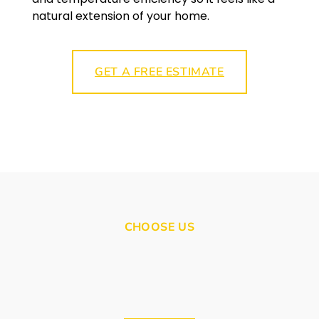
natural extension of your home.
GET A FREE ESTIMATE
CHOOSE US