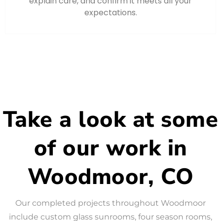
explain care, and confirm it meets all your
expectations.
Take a look at some
of our work in
Woodmoor, CO
Our completed projects throughout Woodmoor
include custom glass sunrooms, four season rooms,