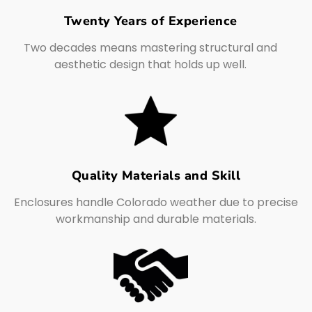
Twenty Years of Experience
Two decades means mastering structural and
aesthetic design that holds up well.
Quality Materials and Skill
Enclosures handle Colorado weather due to precise
workmanship and durable materials.