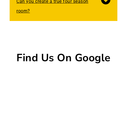
Can you create a true four season
room?
Find Us On Google