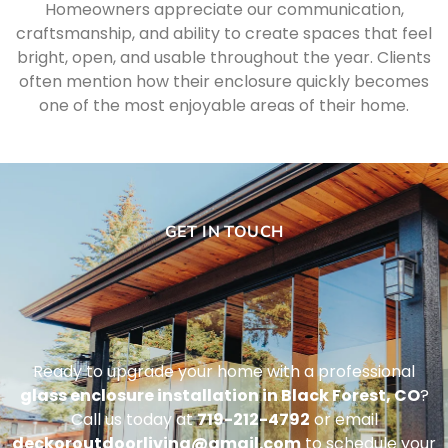
Homeowners appreciate our communication,
craftsmanship, and ability to create spaces that feel
bright, open, and usable throughout the year. Clients
often mention how their enclosure quickly becomes
one of the most enjoyable areas of their home.
GET IN TOUCH
Ready to upgrade your home with a professional
glass enclosure installation in Black Forest, CO
?
Call us today at
719-212-4792
or email
deckoroutdoorliving@gmail.com
to schedule your