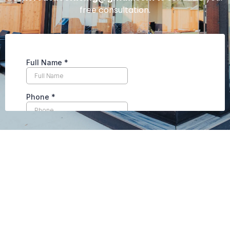
free consultation.