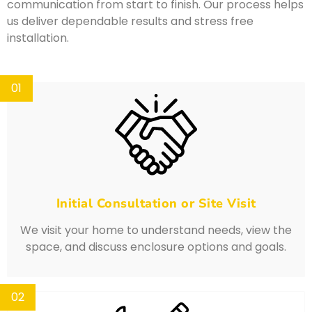
communication from start to finish. Our process helps
us deliver dependable results and stress free
installation.
01
Initial Consultation or Site Visit
We visit your home to understand needs, view the
space, and discuss enclosure options and goals.
02