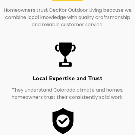
Homeowners trust DecKor Outdoor Living because we
combine local knowledge with quality craftsmanship
and reliable customer service.
Local Expertise and Trust
They understand Colorado climate and homes;
homeowners trust their consistently solid work.