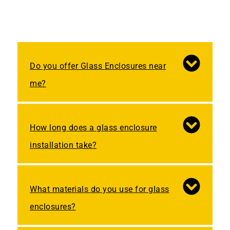
Do you offer Glass Enclosures near
me?
How long does a glass enclosure
installation take?
What materials do you use for glass
enclosures?