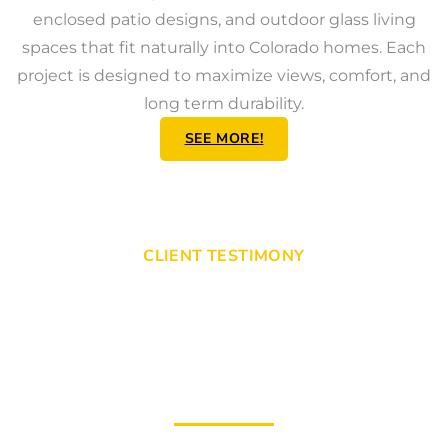
enclosed patio designs, and outdoor glass living
spaces that fit naturally into Colorado homes. Each
project is designed to maximize views, comfort, and
long term durability.
SEE MORE!
CLIENT TESTIMONY