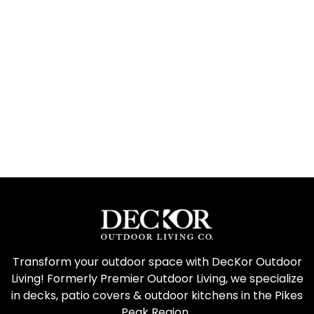
Transform your outdoor space with DecKor Outdoor
Living! Formerly Premier Outdoor Living, we specialize
in decks, patio covers & outdoor kitchens in the Pikes
Peak Region.