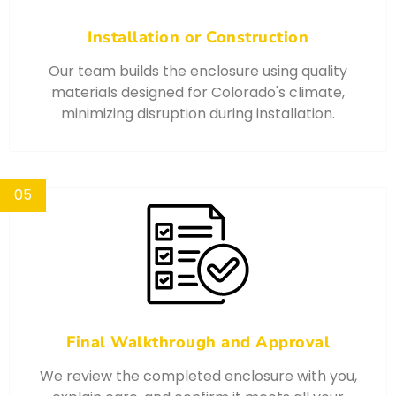
Installation or Construction
Our team builds the enclosure using quality
materials designed for Colorado's climate,
minimizing disruption during installation.
05
Final Walkthrough and Approval
We review the completed enclosure with you,