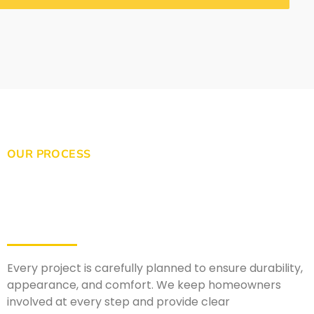
OUR PROCESS
Every project is carefully planned to ensure durability,
appearance, and comfort. We keep homeowners
involved at every step and provide clear